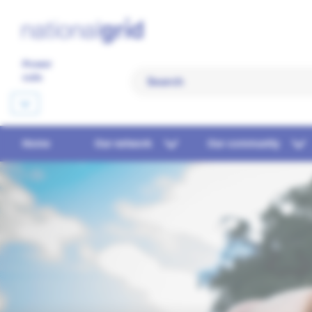
Power
cuts
Home
Our network
Our community