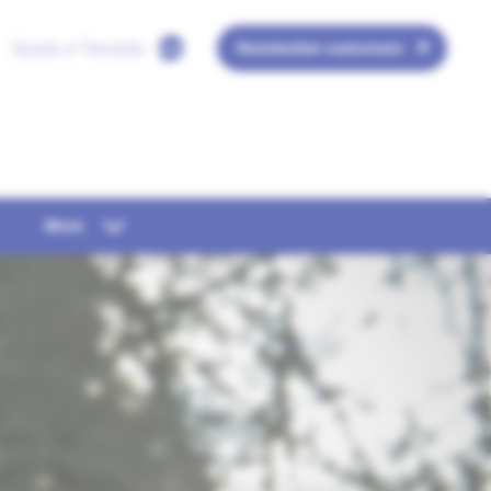
Speak or Translate
Residential customers
More