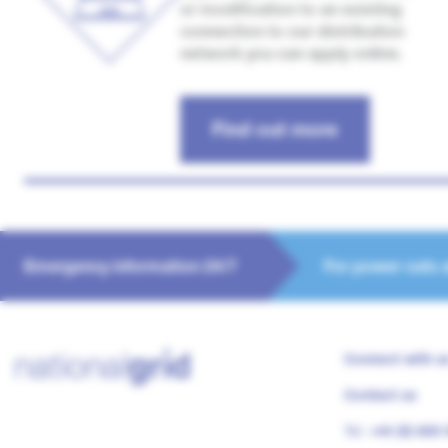
or modification to an existing
connection to our distribution
network you can apply online.
Find out more
Emergency information 24/7
For power cuts 
Connect with u
Contact us
Tel:
+44 (0) 800