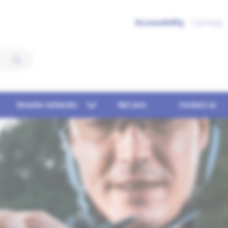
Accessibility
Cymraeg
Smarter networks
Net zero
Contact us