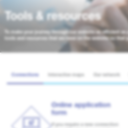
Tools & resources
To make your journey through our website as efficient as 
tools and resources that we have on the website so that 
Connections
Interactive maps
Our network
Online application
form
If you require a new connection