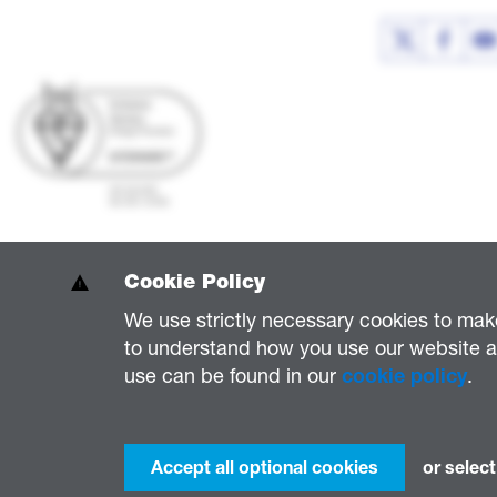
Cookie Policy
We use strictly necessary cookies to mak
to understand how you use our website an
National Grid Electricity Distribution PLC 09223384; National Grid Electricity 
use can be found in our
cookie policy
.
National Grid Electricity Distribution (South West) Plc (company number 023668
National Grid Electricity Distribution Property Investments Limited (company n
Accept all optional cookies
or select
© National Grid 2026