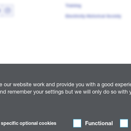
Training
Electricity Historical Society
e our website work and provide you with a good experien
d remember your settings but we will only do so with y
Distribution (East Midlands) Plc (company number 02366923); National Grid Electrici
94); National Grid Electricity Distribution (South Wales) Plc (company number 0236
umber 02373239) and National Grid Telecoms Limited (company number 2386327); (col
Functional
 specific optional cookies