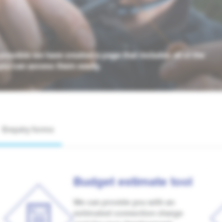
possible we have created a page that includes all of the
you can access them easily.
Enquiry forms
Budget estimate tool
We can provide you with an
estimated connection charge