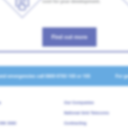
cost for your development.
Find out more
and emergencies call
0800 6783 105
or
105
For ge
s
Our Companies
National Grid Telecoms
 096 3080
Contracting