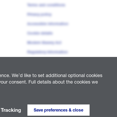
Terms and conditions
Privacy policy
Accessible information
Cookie details
Modern Slavery Act
Regulatory Information
ce. We'd like to set additional optional cookies
our consent. Full details about the cookies we
ty Distribution (West Midlands) Plc (company number 03600574);
6985); National Grid Helicopters Limited (company number 02439215);
lectively, “NGED”)
Tracking
Save preferences & close
Website developed by
Enigma Interactive