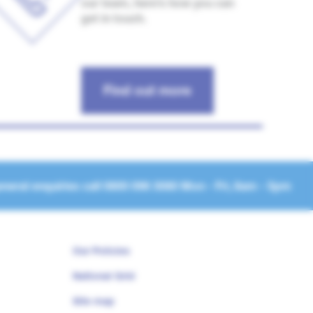
our team, here’s how you can
get in touch.
Find out more
neral enquiries call
0800 096 3080
Mon - Fri, 8am - 5pm
Our Policies
National Grid
Site map