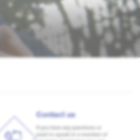
Contact us
If you have any questions or
want to speak to a member of