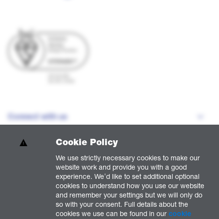
Connect with us
Cookie Policy
Our Companies
We use strictly necessary cookies to make our
website work and provide you with a good
experience. We'd like to set additional optional
Our Policies
cookies to understand how you use our website
and remember your settings but we will only do
so with your consent. Full details about the
cookies we use can be found in our
cookie