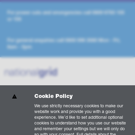
Connect with us
Cookie Policy
Our Companies
We use strictly necessary cookies to make our
website work and provide you with a good
experience. We'd like to set additional optional
Our Policies
cookies to understand how you use our website
and remember your settings but we will only do
so with your consent. Full details about the