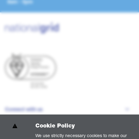
8am - 5pm
Connect with us
Cookie Policy
Our Companies
We use strictly necessary cookies to make our