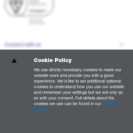
Connect with us
Cookie Policy
Our Companies
We use strictly necessary cookies to make our
website work and provide you with a good
experience. We'd like to set additional optional
Our Policies
cookies to understand how you use our website
and remember your settings but we will only do
so with your consent. Full details about the
cookies we use can be found in our
cookie
policy
.